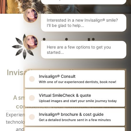
Interested in a new Invisalign® smile?
I'll be glad to help…
Here are a few options to get you
started…
Invisalign clear aligners - made 
Invisalign® Consult
to move
With one of our experienced dentists, book now!
Virtual SmileCheck & quote
A smile can change everything; your 
Upload images and start your smile journey today
confidence, your outlook, your life.
Experience first-hand exactly how powerful 
Invisalign
Invisalign® brochure & cost guide
Get a detailed brochure sent in a few minutes
technology can be. Simply book your free consultation 
and we’ll be in touch to arrange a convenient 