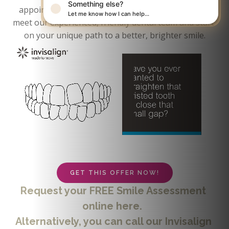
Something else?
appointment. At your initial appointment, you will 
Let me know how I can help…
meet our experienced, friendly dental team and start 
on your unique path to a better, brighter smile.
GET THIS OFFER NOW!
Request your FREE Smile Assessment 
online here.  
Alternatively, you can call our Invisalign 