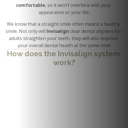
comfortable
, so it won’t interfere with your 
appearance or your life.
We know that a straight smile often means a healthy 
smile. Not only will 
Invisalign 
clear dental aligners for 
adults straighten your teeth, they will also improve 
your overall dental health at the same time!
How does the Invisalign system 
work?