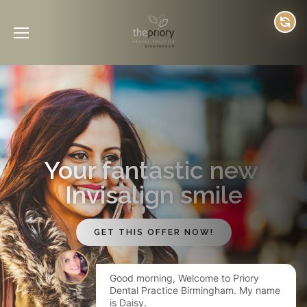
Your fantastic new 
Invisalign smile
GET THIS OFFER NOW!
Good morning, Welcome to Priory
Dental Practice Birmingham. My name
is Daisy.