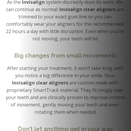
As the 
Invisalign 
system discreetly does its work, life 
can continue as normal. 
Invisalign clear aligners 
are 
trimmed to your exact gum line so you can 
comfortably wear your aligners for the recommended 
22 hours a day with little disruption. Even when you’re 
not moving, your teeth will be.
Big changes from small movements
After starting your treatment, it won’t take long until 
you notice a big difference in your smile. Your 
Invisalign clear aligners
 are custom-made with 
proprietary SmartTrack material. They fit snugly over 
your teeth and are clinically proven to improve control 
of movement, gently moving your teeth and even 
rotating them when needed.
Don’t let anything get in your way