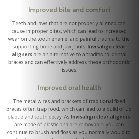
Improved bite and comfort
Teeth and jaws that are not properly aligned can 
cause improper bites, which can lead to increased 
wear on the tooth enamel and painful trauma to the 
supporting bone and jaw joints. 
Invisalign clear 
aligners
 are an alternative to a traditional dental 
braces and can effectively address these orthodontic 
issues.
Improved oral health
The metal wires and brackets of traditional fixed 
braces often trap food, which can lead to a build of up 
plaque and tooth decay. As 
Invisalign clear aligners 
are made of plastic and are removable, you can 
continue to brush and floss as you normally would to 