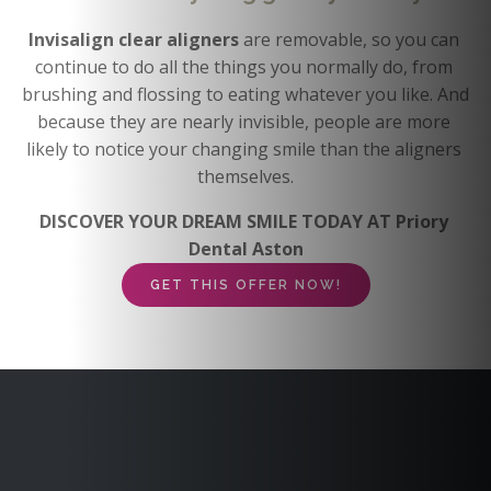
Invisalign clear aligners 
are removable, so you can 
continue to do all the things you normally do, from 
brushing and flossing to eating whatever you like. And 
because they are nearly invisible, people are more 
likely to notice your changing smile than the aligners 
themselves.
DISCOVER YOUR DREAM SMILE TODAY AT Priory 
Dental Aston
GET THIS OFFER NOW!