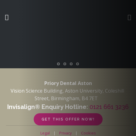
Priory Dental Aston
Vision Science Building, Aston University, Coleshill 
Street, Birmingham, B4 7ET   
Invisalign® Enquiry Hotline:
0121 661 3236
GET THIS OFFER NOW!
Legal
|
Privacy
|
Cookies