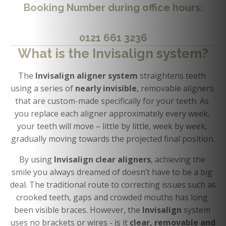
Booking Number
during office hours:
0121 661 3236
What is the Invisalign system?
The 
Invisalign aligner system 
straightens teeth 
using a series of 
nearly invisible
, removable aligners 
that are custom-made specifically for your teeth. As 
you replace each aligner approximately every week, 
your teeth will move – little by little, week by week, 
gradually moving towards the projected final position.
By using 
Invisalign clear aligners
, achieving the 
smile you always dreamed of doesn’t have to be a big 
deal. The traditional route to correcting issues such as 
crooked teeth, gaps and crowded mouths has long 
been visible braces. However, the 
Invisalign 
system 
uses no brackets or wires - is it 
clear, removable and 