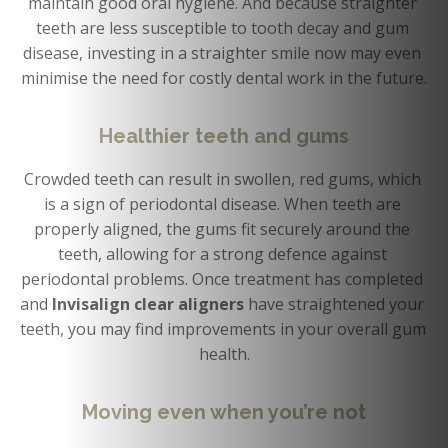
maintain good oral hygiene. And because straighter 
teeth are less susceptible to tooth decay and gum 
disease, investing in a straighter smile now may even 
minimise the need for costly dental work in the future.
Healthier teeth and gums
Crowded teeth can result in swollen, red gums, which 
is a sign of periodontal disease. When teeth are 
properly aligned, the gums fit securely around the 
teeth, allowing for a strong defence against 
periodontal problems. Once treatment has completed 
and 
Invisalign clear aligners 
have straightened your 
teeth, you may find improvements in your overall gum 
health.
Moving even when you’re not